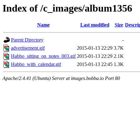
Index of /c_images/album1356
Name
Last modified
Size
Descri
Parent Directory
-
advertisement.gif
2015-01-13 22:29
3.7K
Habbo_sitting_on_notes_003.gif
2015-01-13 22:29
2.1K
Habbo_with_calendar.gif
2015-01-13 22:45
1.3K
Apache/2.4.41 (Ubuntu) Server at images.bobba.io Port 80