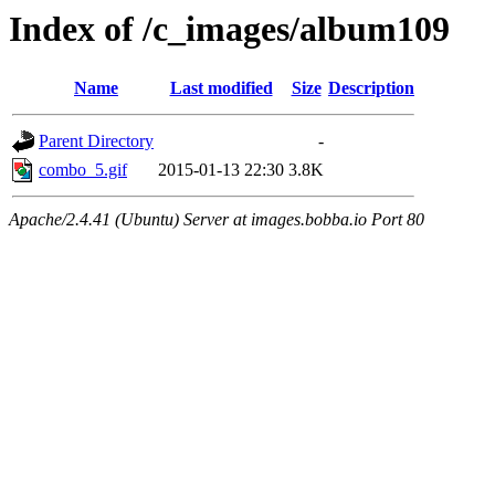
Index of /c_images/album109
Name
Last modified
Size
Description
Parent Directory
-
combo_5.gif
2015-01-13 22:30
3.8K
Apache/2.4.41 (Ubuntu) Server at images.bobba.io Port 80